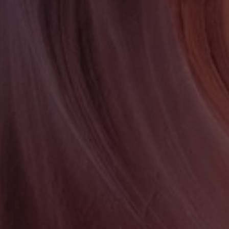
PASSION
NEVER FAILS
Portfolio Item One
MORE INFO