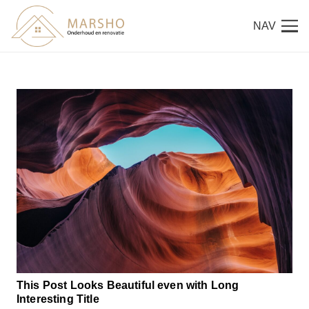
NAV
This Post Looks Beautiful even with Long
Interesting Title