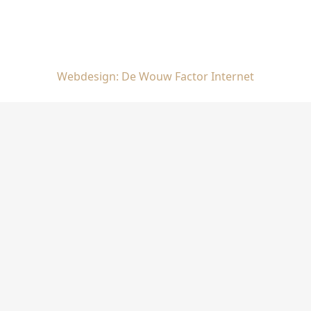
Webdesign: De Wouw Factor Internet