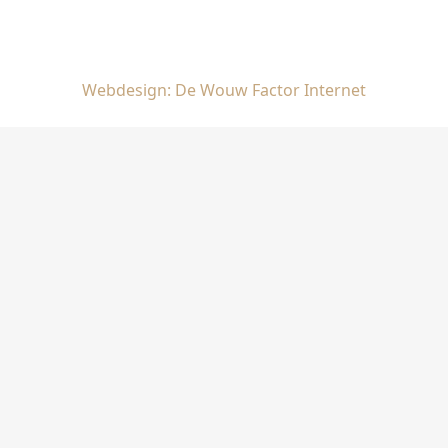
Webdesign: De Wouw Factor Internet