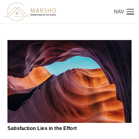
NAV
Satisfaction Lies in the Effort