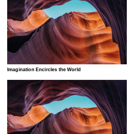
Imagination Encircles the World