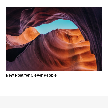
New Post for Clever People