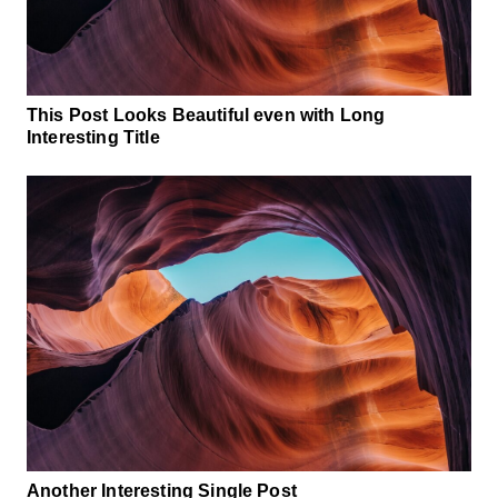
This Post Looks Beautiful even with Long
Interesting Title
Another Interesting Single Post