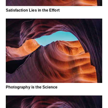
Satisfaction Lies in the Effort
Photography is the Science